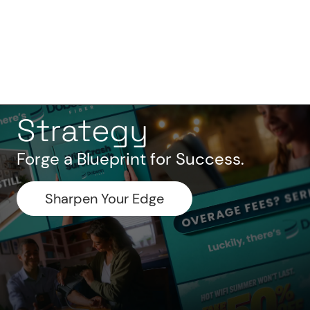
Strategy
Forge a Blueprint for Success.
Sharpen Your Edge