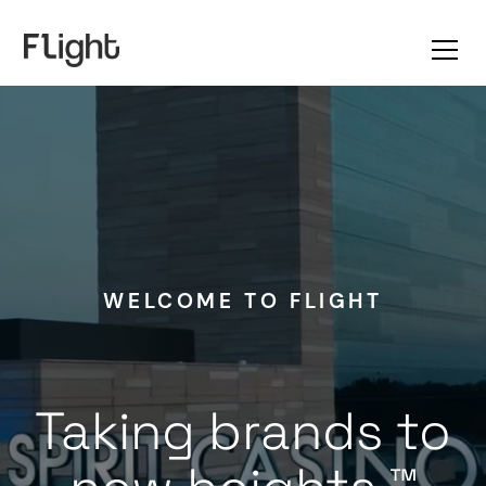
WELCOME TO FLIGHT
Taking brands to