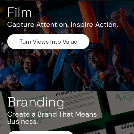
Film
Capture Attention. Inspire Action.
Turn Views Into Value
Branding
Create a Brand That Means
Business.