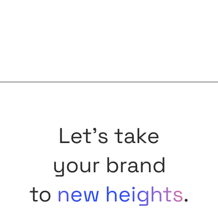
Let's take
your brand
to
new heights
.