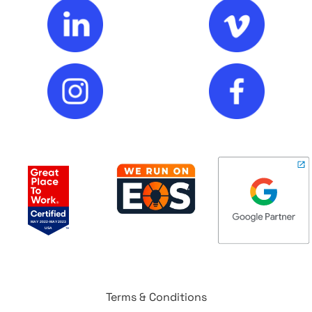
Terms & Conditions