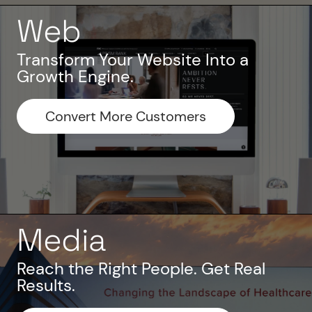
Web
Transform Your Website Into a
Growth Engine.
Convert More Customers
Media
Reach the Right People. Get Real
Results.