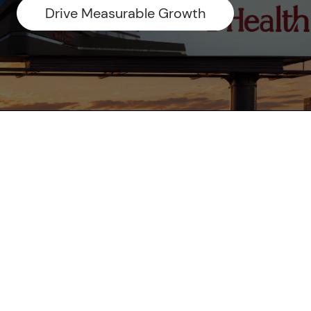
Drive Measurable Growth