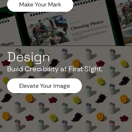
Make Your Mark
Design
Build Credibility at First Sight.
Elevate Your Image