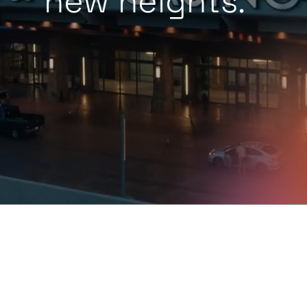
new heights.
™