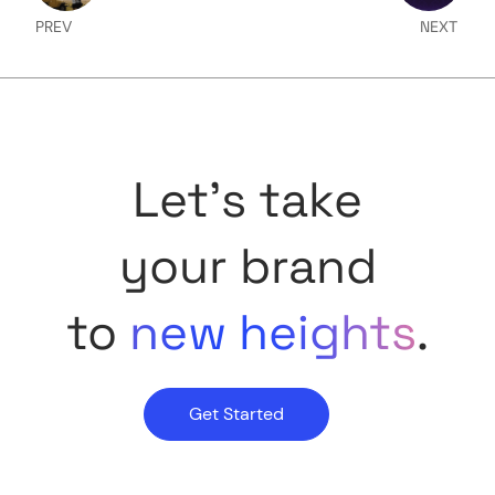
PREV
NEXT
Let's take
your brand
to
new heights
.
Get Started