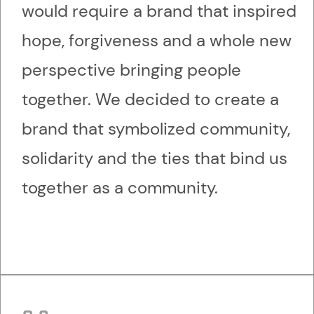
would require a brand that inspired
hope, forgiveness and a whole new
perspective bringing people
together. We decided to create a
brand that symbolized community,
solidarity and the ties that bind us
together as a community.