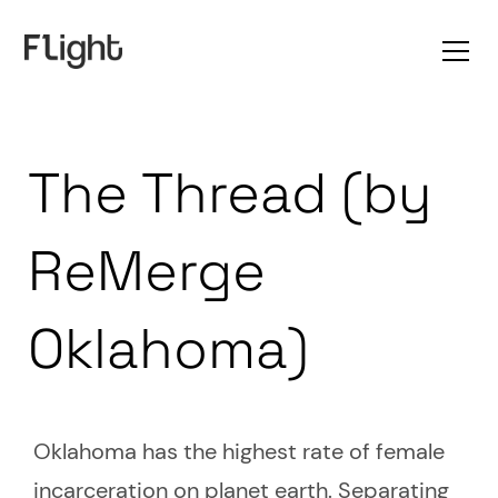
The Thread (by
ReMerge
Oklahoma)
Oklahoma has the highest rate of female
incarceration on planet earth. Separating