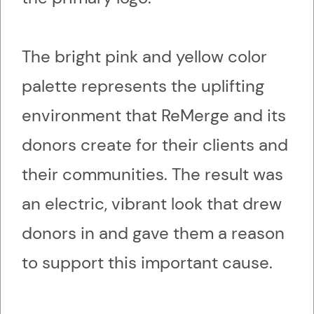
The bright pink and yellow color
palette represents the uplifting
environment that ReMerge and its
donors create for their clients and
their communities. The result was
an electric, vibrant look that drew
donors in and gave them a reason
to support this important cause.