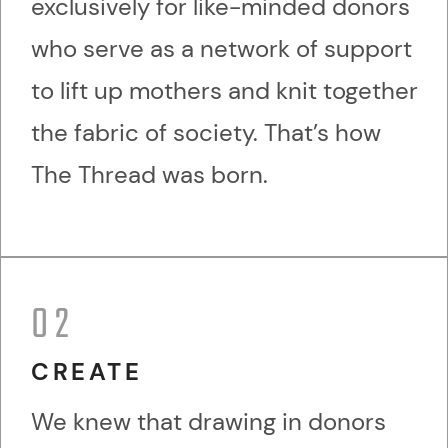
exclusively for like-minded donors
who serve as a network of support
to lift up mothers and knit together
the fabric of society. That’s how
The Thread was born.
02
CREATE
We knew that drawing in donors