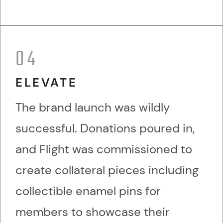
04
ELEVATE
The brand launch was wildly
successful. Donations poured in,
and Flight was commissioned to
create collateral pieces including
collectible enamel pins for
members to showcase their