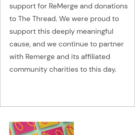
support for ReMerge and donations
to The Thread. We were proud to
support this deeply meaningful
cause, and we continue to partner
with Remerge and its affiliated
community charities to this day.