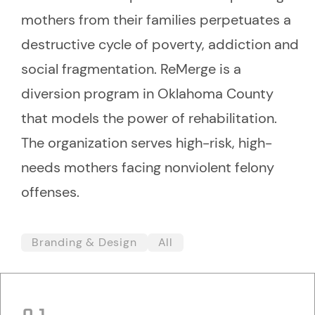
mothers from their families perpetuates a
destructive cycle of poverty, addiction and
social fragmentation. ReMerge is a
diversion program in Oklahoma County
that models the power of rehabilitation.
The organization serves high-risk, high-
needs mothers facing nonviolent felony
offenses.
Branding & Design
All