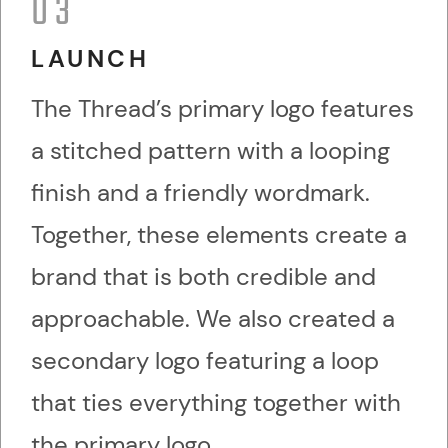
03
LAUNCH
The Thread’s primary logo features
a stitched pattern with a looping
finish and a friendly wordmark.
Together, these elements create a
brand that is both credible and
approachable. We also created a
secondary logo featuring a loop
that ties everything together with
the primary logo.