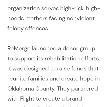
organization serves high-risk, high-
needs mothers facing nonviolent
felony offenses.
ReMerge launched a donor group
to support its rehabilitation efforts.
It was designed to raise funds that
reunite families and create hope in
Oklahoma County. They partnered
with Flight to create a brand