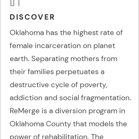
01
DISCOVER
Oklahoma has the highest rate of
female incarceration on planet
earth. Separating mothers from
their families perpetuates a
destructive cycle of poverty,
addiction and social fragmentation.
ReMerge is a diversion program in
Oklahoma County that models the
power of rehabilitation. The