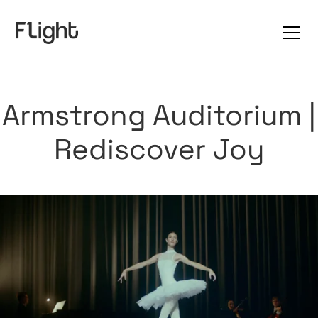
Armstrong Auditorium |
Rediscover Joy