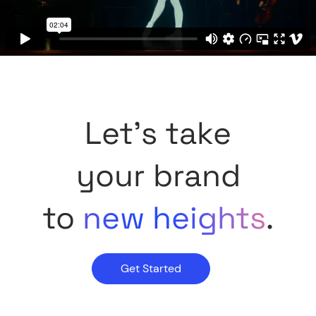
Let's take
your brand
to
new heights
.
Get Started